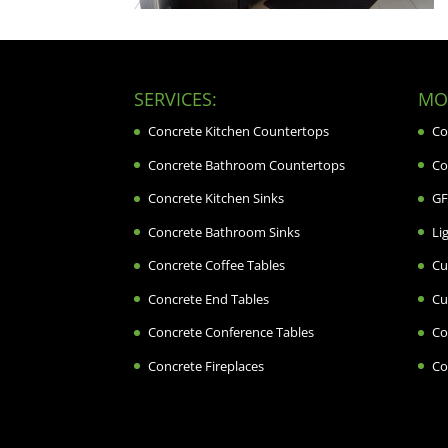
SERVICES:
MOR
Concrete Kitchen Countertops
Co
Concrete Bathroom Countertops
Co
Concrete Kitchen Sinks
GF
Concrete Bathroom Sinks
Li
Concrete Coffee Tables
Cu
Concrete End Tables
Cu
Concrete Conference Tables
Co
Concrete Fireplaces
Co