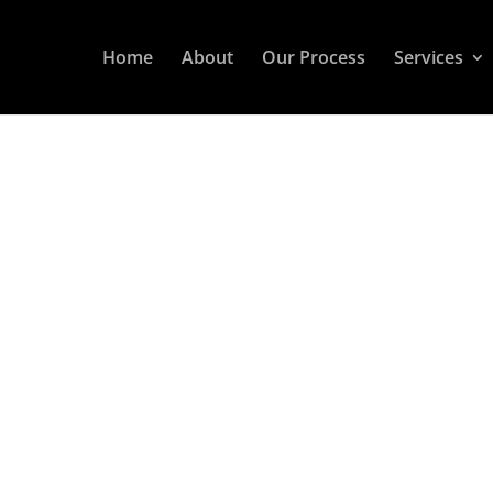
Home
About
Our Process
Services