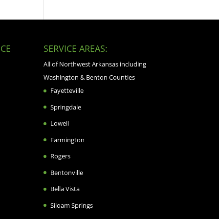
CE
SERVICE AREAS:
All of Northwest Arkansas including
Washington & Benton Counties
Fayetteville
Springdale
Lowell
Farmington
Rogers
Bentonville
Bella Vista
Siloam Springs