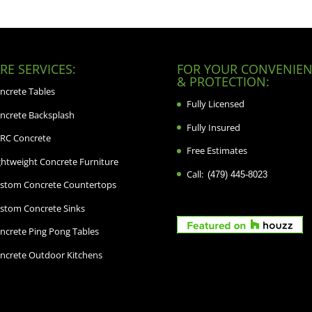
E SERVICES:
FOR YOUR CONVENIEN
& PROTECTION:
ncrete Tables
Fully Licensed
ncrete Backsplash
Fully Insured
RC Concrete
Free Estimates
ghtweight Concrete Furniture
Call:
(479) 445-8023
stom Concrete Countertops
stom Concrete Sinks
ncrete Ping Pong Tables
ncrete Outdoor Kitchens