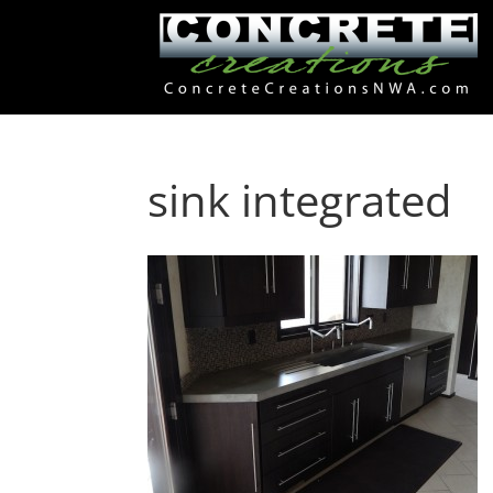
sink integrated