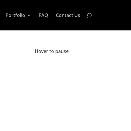
Portfolio
FAQ
Contact Us
Hover to pause