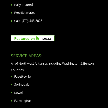
Fully Insured
Free Estimates
Call:
(479) 445-8023
SERVICE AREAS:
All of Northwest Arkansas including Washington & Benton
Counties
Fayetteville
Springdale
Lowell
Farmington