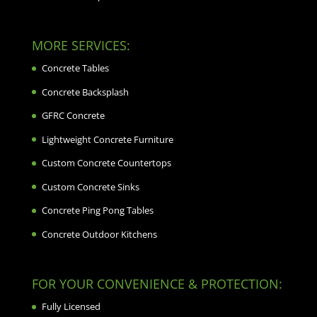
MORE SERVICES:
Concrete Tables
Concrete Backsplash
GFRC Concrete
Lightweight Concrete Furniture
Custom Concrete Countertops
Custom Concrete Sinks
Concrete Ping Pong Tables
Concrete Outdoor Kitchens
FOR YOUR CONVENIENCE & PROTECTION:
Fully Licensed