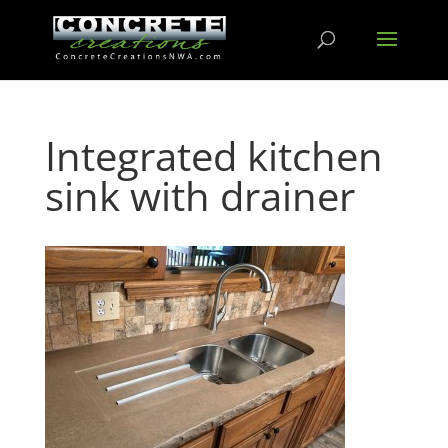
Integrated kitchen
sink with drainer