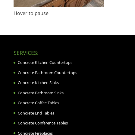
Hover to pause
SERVICES:
Concrete Kitchen Countertops
Concrete Bathroom Countertops
Concrete Kitchen Sinks
Concrete Bathroom Sinks
Concrete Coffee Tables
Concrete End Tables
Concrete Conference Tables
Concrete Fireplaces