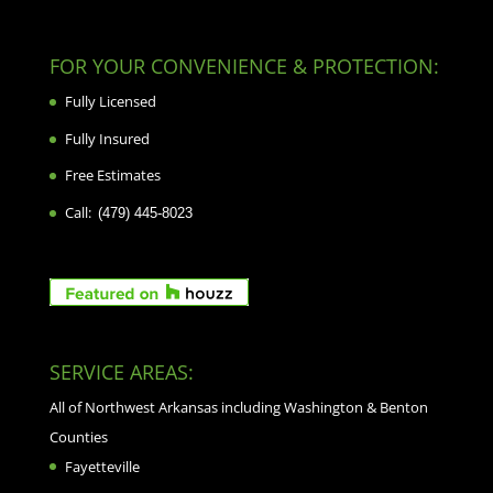
FOR YOUR CONVENIENCE & PROTECTION:
Fully Licensed
Fully Insured
Free Estimates
Call:
(479) 445-8023
SERVICE AREAS:
All of Northwest Arkansas including Washington & Benton
Counties
Fayetteville