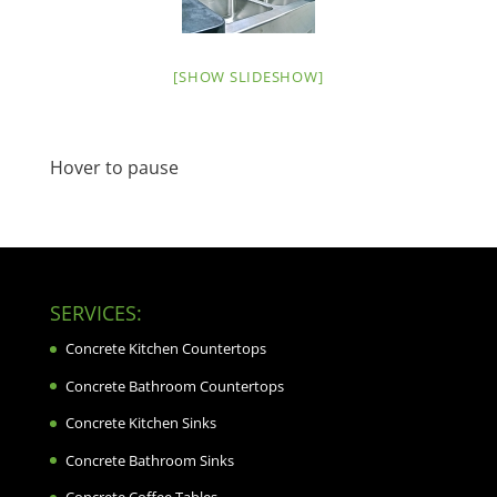
[SHOW SLIDESHOW]
Hover to pause
SERVICES:
Concrete Kitchen Countertops
Concrete Bathroom Countertops
Concrete Kitchen Sinks
Concrete Bathroom Sinks