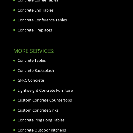
Concrete Coffee Tables
Concrete End Tables
Concrete Conference Tables
Concrete Fireplaces
MORE SERVICES:
Concrete Tables
Concrete Backsplash
GFRC Concrete
Lightweight Concrete Furniture
Custom Concrete Countertops
Custom Concrete Sinks
Concrete Ping Pong Tables
Concrete Outdoor Kitchens