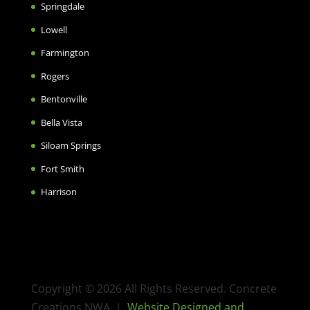
Springdale
Lowell
Farmington
Rogers
Bentonville
Bella Vista
Siloam Springs
Fort Smith
Harrison
Copyright © 2026 All Rights Reserved. Concrete
Creations NWA |
Website Designed and