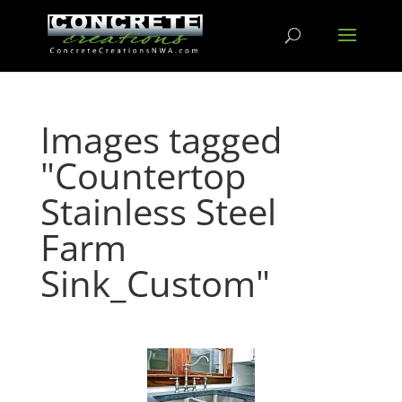
Images tagged
"Countertop
Stainless Steel
Farm
Sink_Custom"