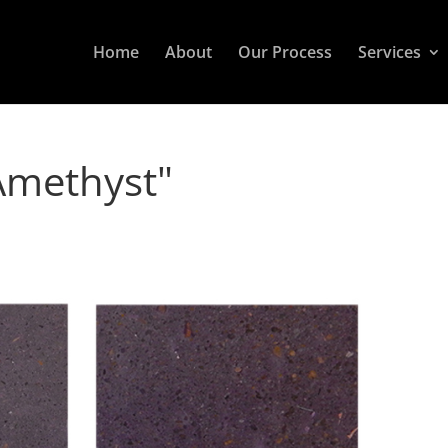
Home
About
Our Process
Services
Amethyst"