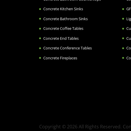
Concrete Kitchen Sinks
GF
Concrete Bathroom Sinks
Li
Concrete Coffee Tables
Cu
Concrete End Tables
Cu
Concrete Conference Tables
Co
Concrete Fireplaces
Co
Copyright © 2026 All Rights Reserved. C