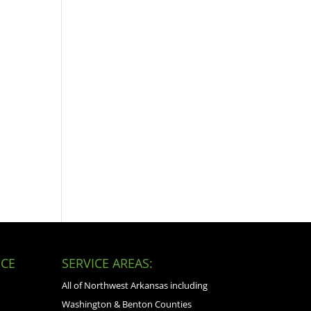
CE
SERVICE AREAS:
All of Northwest Arkansas including
Washington & Benton Counties