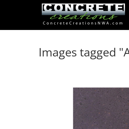
Images tagged "