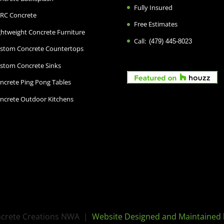
Fully Insured
RC Concrete
Free Estimates
ghtweight Concrete Furniture
Call:
(479) 445-8023
stom Concrete Countertops
stom Concrete Sinks
ncrete Ping Pong Tables
ncrete Outdoor Kitchens
oncrete Creations NWA |
Website Designed and Maintained 