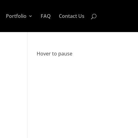
Portfolio
FAQ
Contact Us
Hover to pause