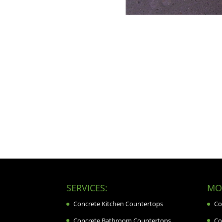
SERVICES:
MOR
Concrete Kitchen Countertops
Co
Concrete Bathroom Countertops
Co