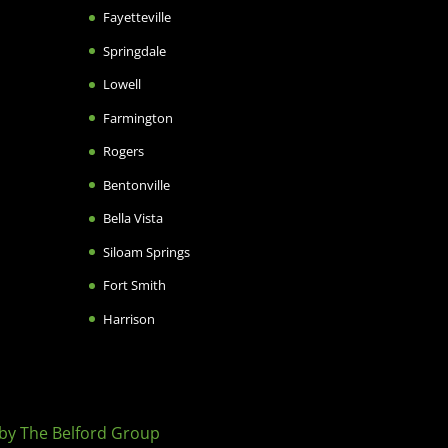
Fayetteville
Springdale
Lowell
Farmington
Rogers
Bentonville
Bella Vista
Siloam Springs
Fort Smith
Harrison
by The Belford Group