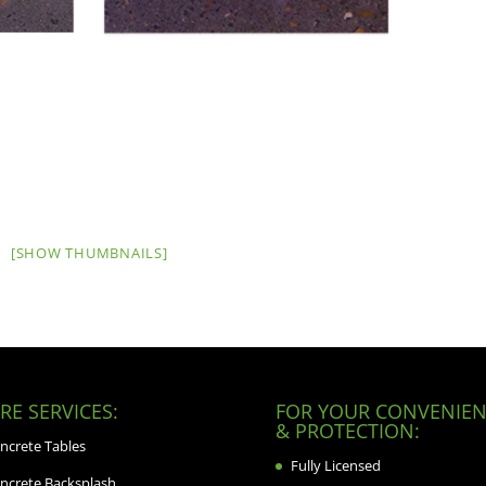
[SHOW THUMBNAILS]
E SERVICES:
FOR YOUR CONVENIEN
& PROTECTION:
ncrete Tables
Fully Licensed
ncrete Backsplash