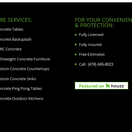
E SERVICES:
FOR YOUR CONVENIEN
& PROTECTION:
ncrete Tables
Fully Licensed
ncrete Backsplash
Fully Insured
RC Concrete
Free Estimates
ghtweight Concrete Furniture
Call:
(479) 445-8023
stom Concrete Countertops
stom Concrete Sinks
ncrete Ping Pong Tables
ncrete Outdoor Kitchens