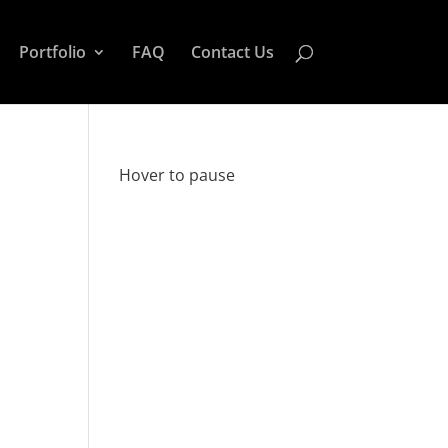
Portfolio
FAQ
Contact Us
Hover to pause