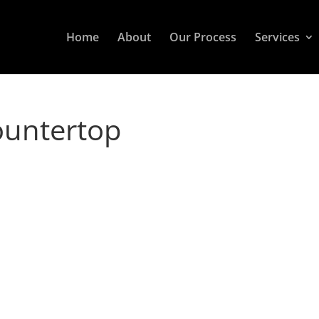
Home
About
Our Process
Services
ountertop