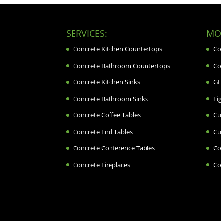
SERVICES:
MOR
Concrete Kitchen Countertops
Co
Concrete Bathroom Countertops
Co
Concrete Kitchen Sinks
GF
Concrete Bathroom Sinks
Li
Concrete Coffee Tables
Cu
Concrete End Tables
Cu
Concrete Conference Tables
Co
Concrete Fireplaces
Co