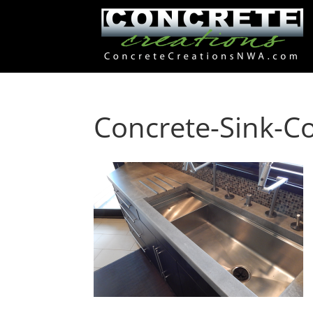
Concrete-Sink-C