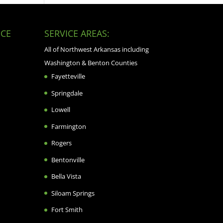
CE
SERVICE AREAS:
All of Northwest Arkansas including
Washington & Benton Counties
Fayetteville
Springdale
Lowell
Farmington
Rogers
Bentonville
Bella Vista
Siloam Springs
Fort Smith