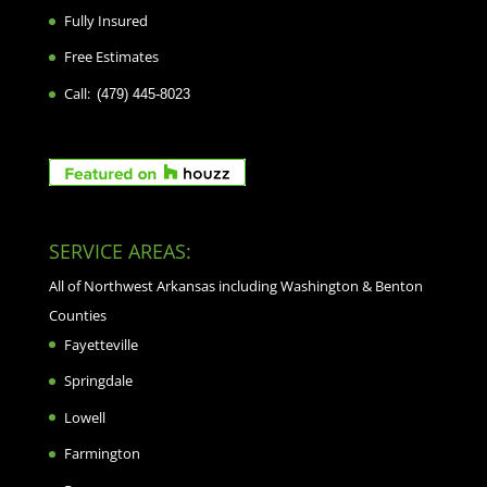
Fully Insured
Free Estimates
Call:
(479) 445-8023
SERVICE AREAS:
All of Northwest Arkansas including Washington & Benton
Counties
Fayetteville
Springdale
Lowell
Farmington