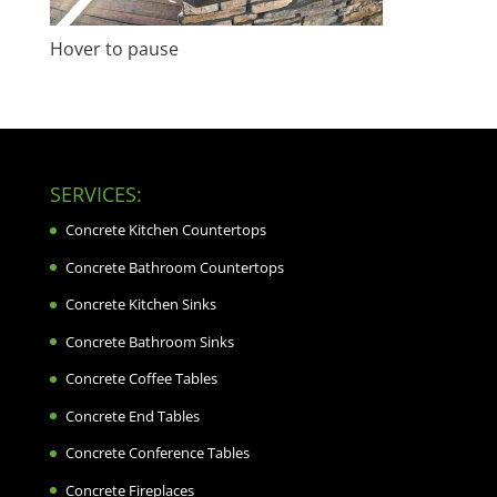
Hover to pause
SERVICES:
Concrete Kitchen Countertops
Concrete Bathroom Countertops
Concrete Kitchen Sinks
Concrete Bathroom Sinks
Concrete Coffee Tables
Concrete End Tables
Concrete Conference Tables
Concrete Fireplaces