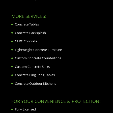
MORE SERVICES:
Concrete Tables
Concrete Backsplash
GFRC Concrete
Lightweight Concrete Furniture
Custom Concrete Countertops
Custom Concrete Sinks
Concrete Ping Pong Tables
Concrete Outdoor Kitchens
FOR YOUR CONVENIENCE & PROTECTION:
Fully Licensed