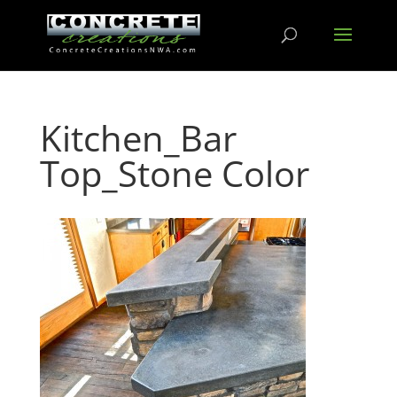
Kitchen_Bar
Top_Stone Color