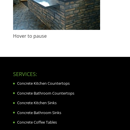
Hover to pause
SERVICES:
Concrete Kitchen Countertops
Concrete Bathroom Countertops
Concrete Kitchen Sinks
Concrete Bathroom Sinks
Concrete Coffee Tables