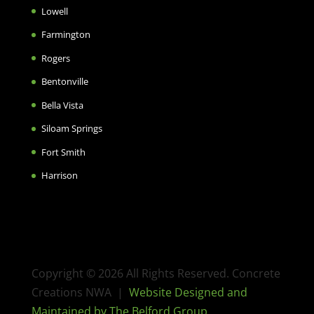
Lowell
Farmington
Rogers
Bentonville
Bella Vista
Siloam Springs
Fort Smith
Harrison
Copyright © 2026 All Rights Reserved. Concrete
Creations NWA |
Website Designed and
Maintained by The Belford Group