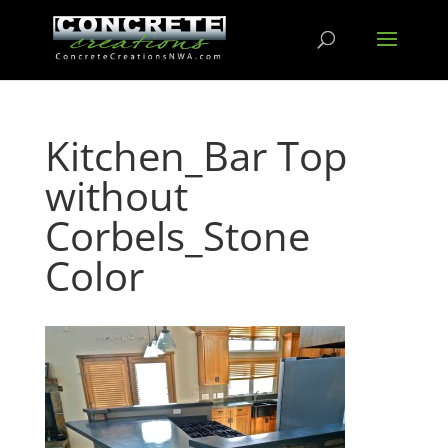
Kitchen_Bar Top
without
Corbels_Stone
Color