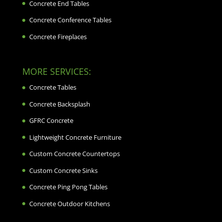
Concrete End Tables
Concrete Conference Tables
Concrete Fireplaces
MORE SERVICES:
Concrete Tables
Concrete Backsplash
GFRC Concrete
Lightweight Concrete Furniture
Custom Concrete Countertops
Custom Concrete Sinks
Concrete Ping Pong Tables
Concrete Outdoor Kitchens