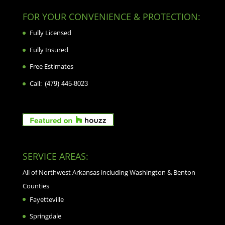
FOR YOUR CONVENIENCE & PROTECTION:
Fully Licensed
Fully Insured
Free Estimates
Call:
(479) 445-8023
SERVICE AREAS:
All of Northwest Arkansas including Washington & Benton
Counties
Fayetteville
Springdale