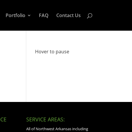
Portfolio
FAQ
Contact Us
Hover to pause
CE
SERVICE AREAS:
All of Northwest Arkansas including