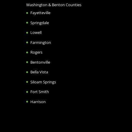
Washington & Benton Counties
Fayetteville
Springdale
Lowell
Farmington
Rogers
Bentonville
Bella Vista
Siloam Springs
Fort Smith
Harrison