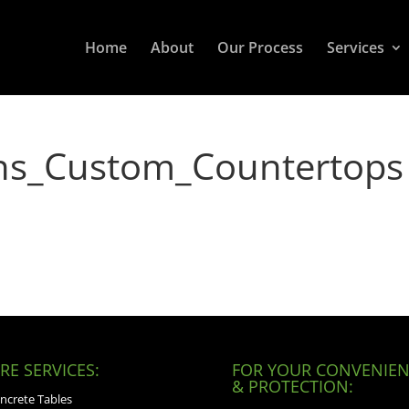
Home
About
Our Process
Services
ons_Custom_Countertops
E SERVICES:
FOR YOUR CONVENIEN
& PROTECTION:
ncrete Tables