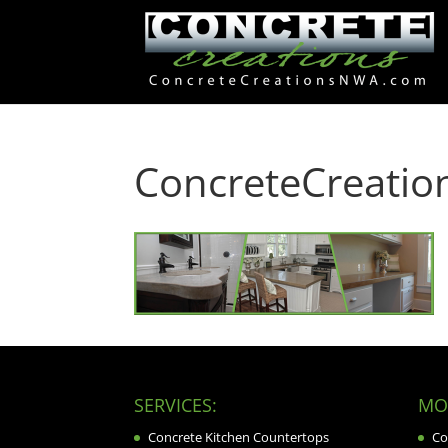
ConcreteCreati
SERVICES:
MOR
Concrete Kitchen Countertops
Co