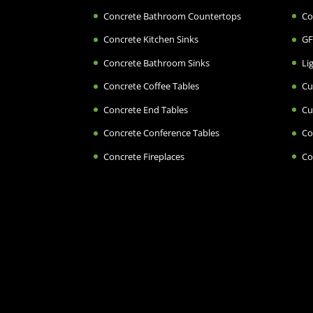
Concrete Bathroom Countertops
Co
Concrete Kitchen Sinks
GF
Concrete Bathroom Sinks
Li
Concrete Coffee Tables
Cu
Concrete End Tables
Cu
Concrete Conference Tables
Co
Concrete Fireplaces
Co