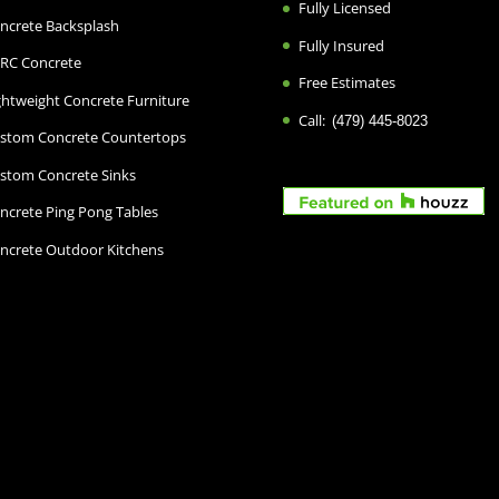
Fully Licensed
ncrete Backsplash
Fully Insured
RC Concrete
Free Estimates
ghtweight Concrete Furniture
Call:
(479) 445-8023
stom Concrete Countertops
stom Concrete Sinks
ncrete Ping Pong Tables
ncrete Outdoor Kitchens